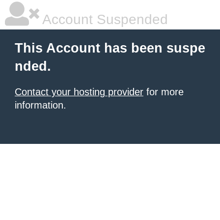
Account Suspended
This Account has been suspe
nded.
Contact your hosting provider
for more
information.